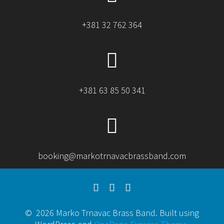
+381 32 762 364
+381 63 85 50 341
booking@markotrnavacbrassband.com
© 2026 Marko Trnavac Brass Band. Built using