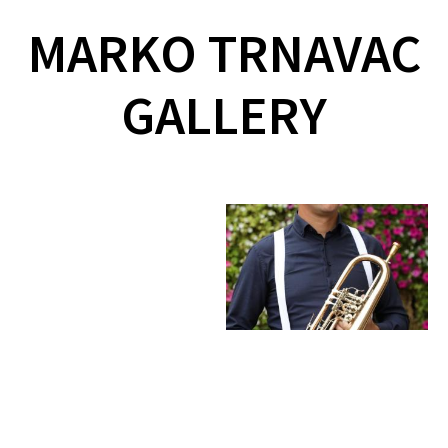
MARKO TRNAVAC
GALLERY