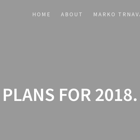
HOME
ABOUT
MARKO TRNAV
PLANS FOR 2018.