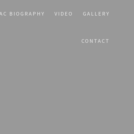
AC BIOGRAPHY
VIDEO
GALLERY
CONTACT