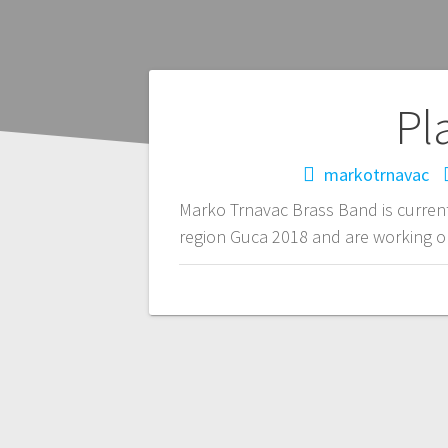
Pl
markotrnavac
Marko Trnavac Brass Band is current
region Guca 2018 and are working on