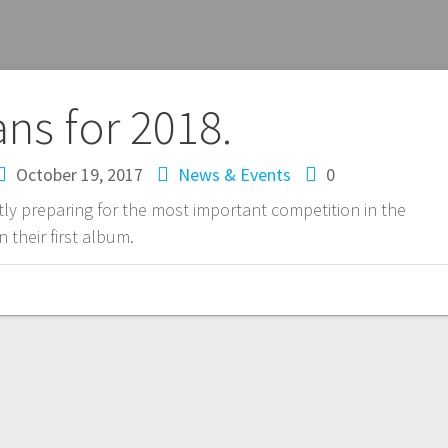
ans for 2018.
October 19, 2017
News & Events
0
ly preparing for the most important competition in the
 their first album.